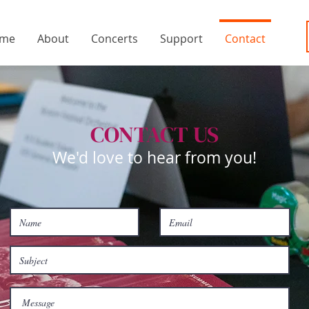
me
About
Concerts
Support
Contact
CONTACT US
We'd love to hear from you!