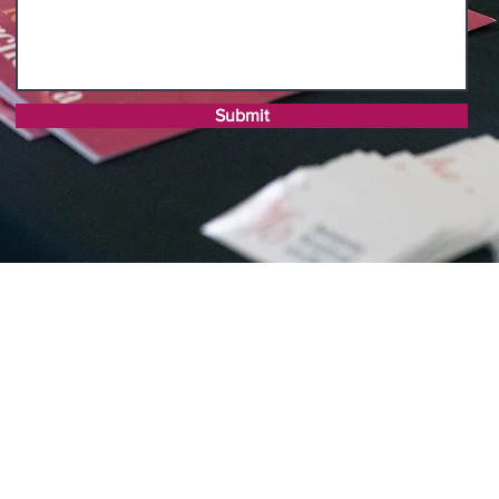
Submit