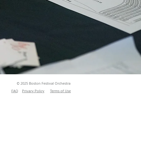
© 2025 Boston Festival Orchestra
FAQ
Privacy Policy
Terms of Use