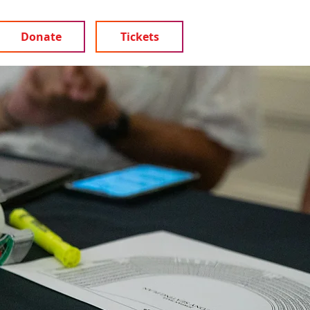
Donate
Tickets