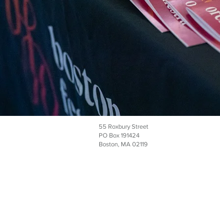
55 Roxbury Street
PO Box 191424
Boston, MA 02119