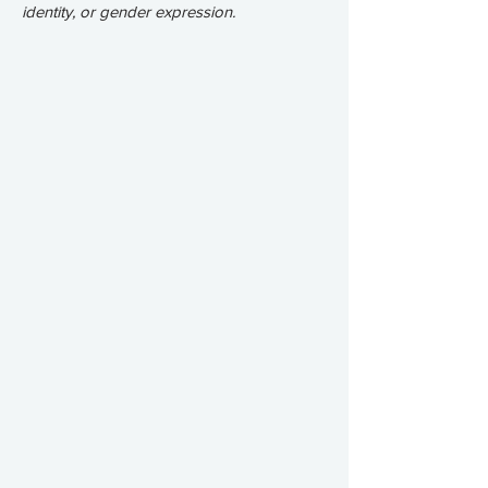
identity, or gender expression.