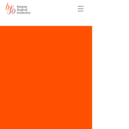
Auditions