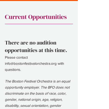
Current Opportunities
There are no audition
opportunities at this time.
Please contact
info@bostonfestivalorchestra.org
with
questions.​​
The Boston Festival Orchestra is an equal
opportunity employer. The BFO does not
discriminate on the basis of race, color,
gender, national origin, age, religion,
disability, sexual orientation, gender