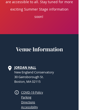
are accessible to all. Stay tuned for more
exciting Summer Stage information
soon!
Venue Information
JORDAN HALL
New England Conservatory
30 Gainsborough St.
Boston, MA 02115
COVID-19 Policy
Parking
Directions
Accessibility