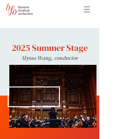
2025 Summer Stage
Alyssa Wang, conductor