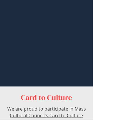
Card to Culture
We are proud to participate in
Mass
Cultural Council's Card to Culture
program
in collaboration with the
Department of Transitional