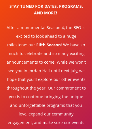
STAY TUNED FOR DATES, PROGRAMS,
AND MORE!
After a monumental Season 4, the BFO is
excited to look ahead to a huge
milestone: our
Fifth Season
! We have so
much to celebrate and so many exciting
announcements
to come. While we won't
see you in Jordan Hall until next July, we
hope that you'll explore our other events
throughout the year. Our
commitment
to
you is to continue bringing the unique
and unforgettable programs that you
love, expand our community
engagement, and make sure our events